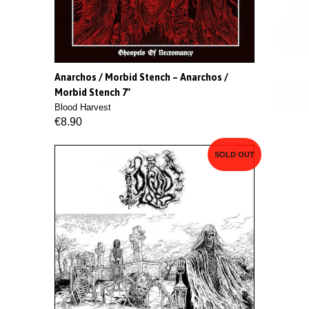
Anarchos / Morbid Stench ‎– Anarchos /
Morbid Stench 7"
Blood Harvest
€8.90
SOLD OUT