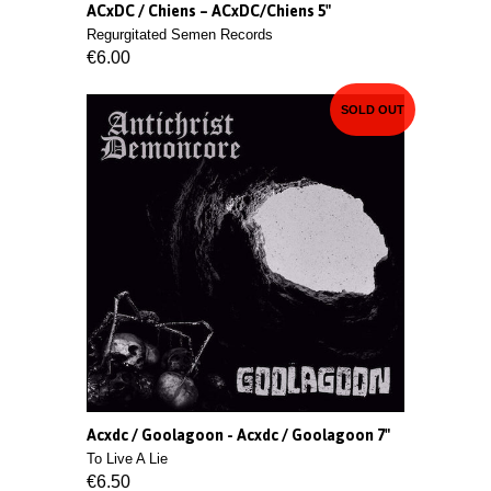
ACxDC / Chiens ‎– ACxDC/Chiens 5"
Regurgitated Semen Records
€6.00
SOLD OUT
Acxdc / Goolagoon - Acxdc / Goolagoon 7"
To Live A Lie
€6.50