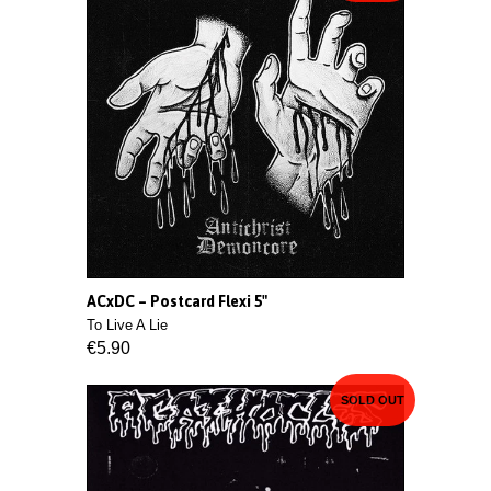
ACxDC ‎– Postcard Flexi 5"
To Live A Lie
€5.90
SOLD OUT