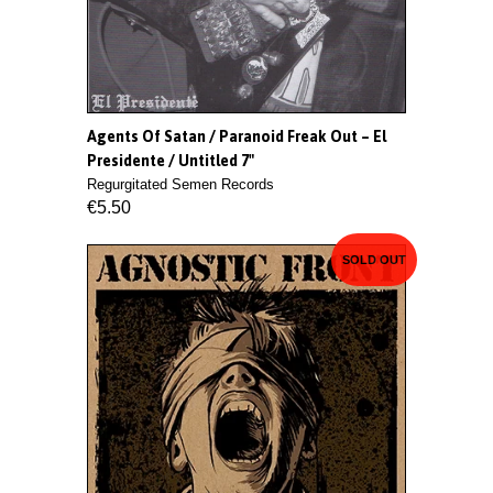
Agents Of Satan / Paranoid Freak Out ‎– El
Presidente / Untitled 7"
Regurgitated Semen Records
€5.50
SOLD OUT