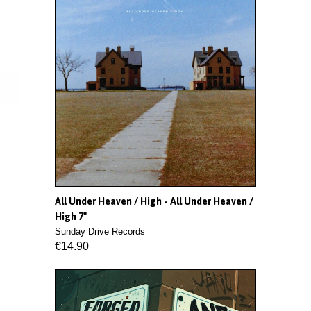
All Under Heaven / High - All Under Heaven /
High 7"
Sunday Drive Records
€14.90