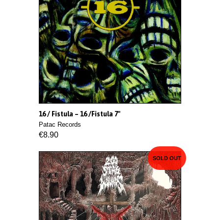
16 / Fistula ‎– 16 /Fistula 7"
Patac Records
€8.90
SOLD OUT