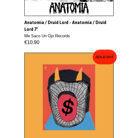
Anatomia / Druid Lord - Anatomia / Druid
Lord 7"
Me Saco Un Ojo Records
€10.90
SOLD OUT