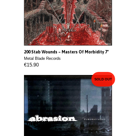
200 Stab Wounds ‎– Masters Of Morbidity 7"
Metal Blade Records
€15.90
SOLD OUT