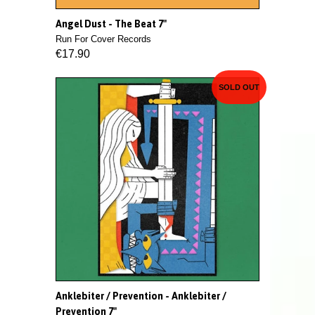
Angel Dust - The Beat 7"
Run For Cover Records
€17.90
SOLD OUT
Anklebiter / Prevention - Anklebiter /
Prevention 7"