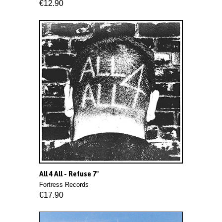
€12.90
All 4 All - Refuse 7"
Fortress Records
€17.90