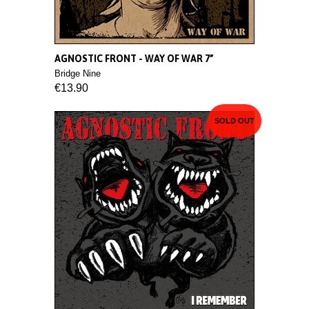
AGNOSTIC FRONT - WAY OF WAR 7”
Bridge Nine
€13.90
SOLD OUT