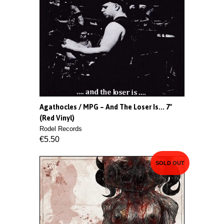
Agathocles / MPG – And The Loser Is... 7"
(Red Vinyl)
Rodel Records
€5.50
SOLD OUT