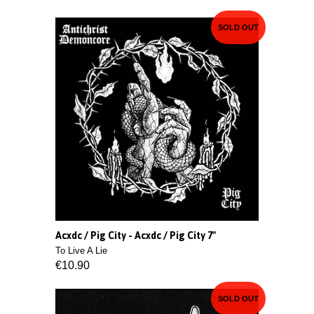
SOLD OUT
Acxdc / Pig City - Acxdc / Pig City 7"
To Live A Lie
€10.90
SOLD OUT