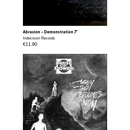
Abrasion ‎– Demonstration 7"
Indecision Records
€11.90