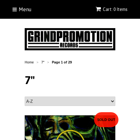
Menu
Cart: 0 Items
Home
7"
Page 1 of 29
>
>
7"
SOLD OUT