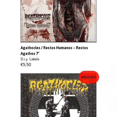
Agathocles / Restos Humanos ‎– Restos
Agathos 7"
D.i.y. Labels
€5.50
SOLD OUT