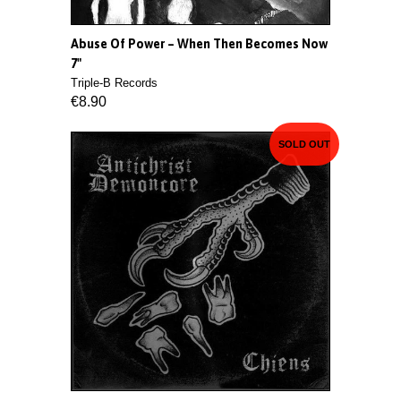
Abuse Of Power ‎– When Then Becomes Now
7"
Triple-B Records
€8.90
SOLD OUT