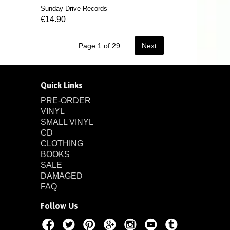
Sunday Drive Records
€14.90
Page 1 of 29
Next
Quick Links
PRE-ORDER
VINYL
SMALL VINYL
CD
CLOTHING
BOOKS
SALE
DAMAGED
FAQ
Follow Us