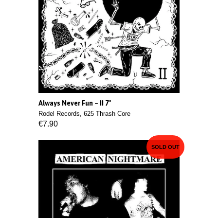
Always Never Fun ‎– II 7"
Rodel Records, 625 Thrash Core
€7.90
SOLD OUT