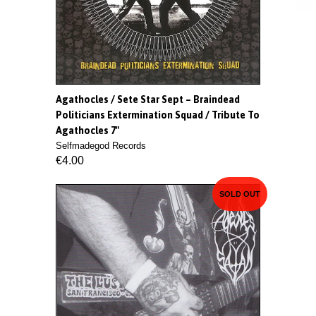
Agathocles / Sete Star Sept ‎– Braindead
Politicians Extermination Squad / Tribute To
Agathocles 7"
Selfmadegod Records
€4.00
SOLD OUT