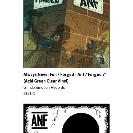
Always Never Fun / Forged - Anf / Forged 7"
(Acid Green Clear Vinyl)
Grindpromotion Records
€6.00