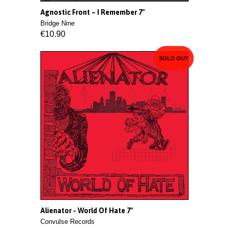
Agnostic Front ‎– I Remember 7"
Bridge Nine
€10.90
SOLD OUT
Alienator - World Of Hate 7"
Convulse Records