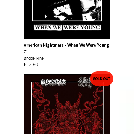
American Nightmare - When We Were Young
7"
Bridge Nine
€12.90
SOLD OUT