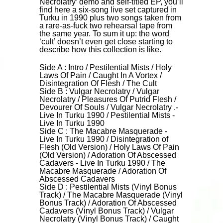
Necrolatry’ demo and self-titled EP, you’ll
find here a six-song live set captured in
Turku in 1990 plus two songs taken from
a rare-as-fuck two rehearsal tape from
the same year. To sum it up: the word
‘cult’ doesn’t even get close starting to
describe how this collection is like.
Side A : Intro / Pestilential Mists / Holy
Laws Of Pain / Caught In A Vortex /
Disintegration Of Flesh / The Cult
Side B : Vulgar Necrolatry / Vulgar
Necrolatry / Pleasures Of Putrid Flesh /
Devourer Of Souls / Vulgar Necrolatry .-
Live In Turku 1990 / Pestilential Mists -
Live In Turku 1990
Side C : The Macabre Masquerade -
Live In Turku 1990 / Disintegration of
Flesh (Old Version) / Holy Laws Of Pain
(Old Version) / Adoration Of Abscessed
Cadavers - Live In Turku 1990 / The
Macabre Masquerade / Adoration Of
Abscessed Cadavers
Side D : Pestilential Mists (Vinyl Bonus
Track) / The Macabre Masquerade (Vinyl
Bonus Track) / Adoration Of Abscessed
Cadavers (Vinyl Bonus Track) / Vulgar
Necrolatry (Vinyl Bonus Track) / Caught