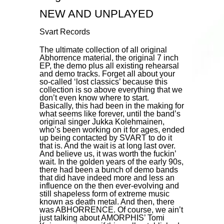
NEW AND UNPLAYED
Svart Records
The ultimate collection of all original
Abhorrence material, the original 7 inch
EP, the demo plus all existing rehearsal
and demo tracks. Forget all about your
so-called ‘lost classics’ because this
collection is so above everything that we
don’t even know where to start.
Basically, this had been in the making for
what seems like forever, until the band’s
original singer Jukka Kolehmainen,
who’s been working on it for ages, ended
up being contacted by SVART to do it
that is. And the wait is at long last over.
And believe us, it was worth the fuckin’
wait. In the golden years of the early 90s,
there had been a bunch of demo bands
that did have indeed more and less an
influence on the then ever-evolving and
still shapeless form of extreme music
known as death metal. And then, there
was ABHORRENCE. Of course, we ain’t
just talking about AMORPHIS’ Tomi