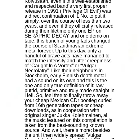
Koivusaari, even if this well-established
and respected band’s very first proper
release in 1991 (‘Privilege Of Evil’) was
a direct continuation of it. No, to put it
simply, over the course of less than two
years, and even if they officially released
during their lifetime only one EP on
SERAPHIC DECAY and one demo on
tape, this bunch of young lads changed
the course of Scandinavian extreme
metal forever. Up to this day, only a
handful of brave acts have managed to
match the intensity and utter creepiness
of “Caught In A Vortex” or “Vulgar
Necrolatry”. Like their neighbours in
Stockholm, early Finnish death metal
had a sound on its own and this is the
one and only true definition of it: raw,
putrid, primitive and truly made straight in
Hell. So, feel free to finally throw away
your cheap Mexican CDr bootleg curled
from 16th generation tapes or cheap
downloads, as in cooperation with
original singer Jukka Kolehmainen, all
the music featured on this compilation is
taken from the best-sounding known
source. And wait, there’s more: besides
the until then widely spread ‘Vulgar