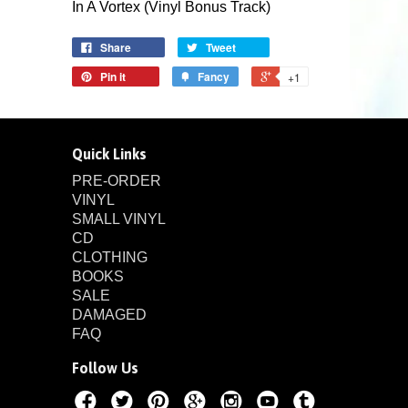
In A Vortex (Vinyl Bonus Track)
Share
Tweet
Pin it
Fancy
+1
Quick Links
PRE-ORDER
VINYL
SMALL VINYL
CD
CLOTHING
BOOKS
SALE
DAMAGED
FAQ
Follow Us