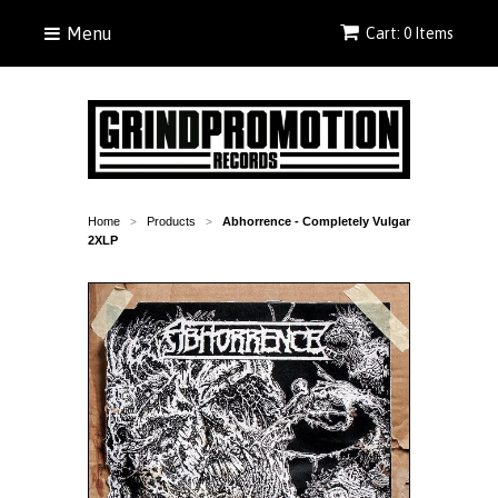
Menu
Cart: 0 Items
Home
Products
Abhorrence - Completely Vulgar
>
>
2XLP