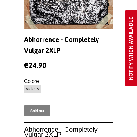
NOTIFY WHEN AVAILABLE
Abhorrence - Completely
Vulgar 2XLP
€24.90
Colore
Abhorrence - Completely
Vulgar 2XLP