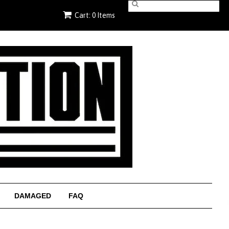
Cart: 0 Items
DAMAGED
FAQ