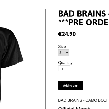
BAD BRAINS 
***PRE ORDE
€24.90
Size
Quantity
BAD BRAINS - CAMO BOLT T