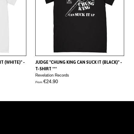
T (WHITE)" -
JUDGE "CHUNG KING CAN SUCK IT (BLACK)" -
T-SHIRT ***
Revelation Records
€24.90
From