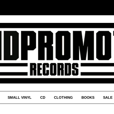
SMALL VINYL
CD
CLOTHING
BOOKS
SALE