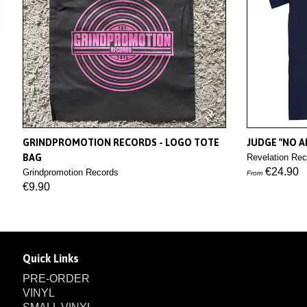
GRINDPROMOTION RECORDS - LOGO TOTE
JUDGE "NO AP
BAG
Revelation Rec
€24.90
Grindpromotion Records
From
€9.90
Quick Links
PRE-ORDER
VINYL