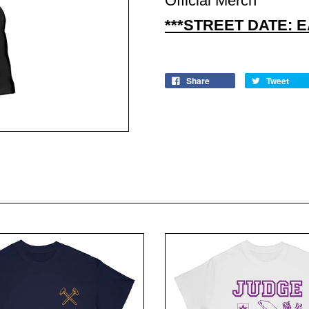
Official Merch
***STREET DATE: 
Share
Tweet