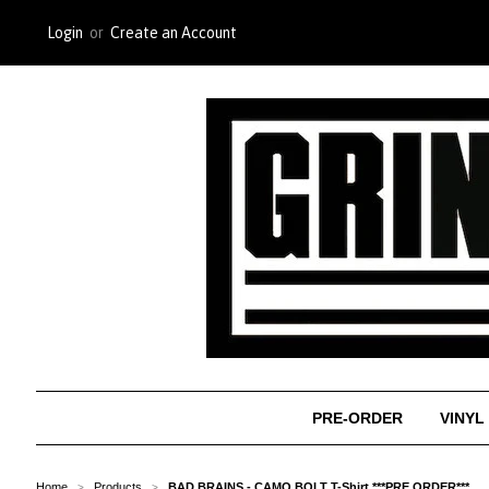
Login
or
Create an Account
PRE-ORDER
VINYL
Home
Products
BAD BRAINS - CAMO BOLT T-Shirt ***PRE ORDER***
>
>