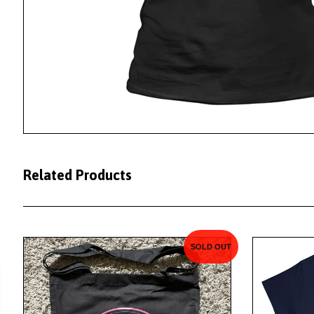
Related Products
SOLD OUT