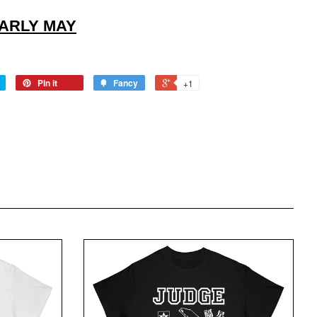
EARLY MAY
Pin it
Fancy
+1