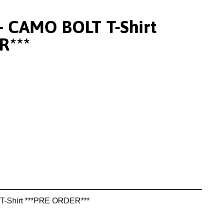
- CAMO BOLT T-Shirt
R***
-Shirt ***PRE ORDER***