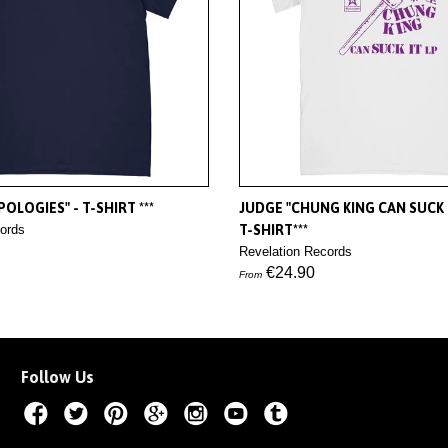
OLOGIES" - T-SHIRT ***
JUDGE "CHUNG KING CAN SUCK I
ords
T-SHIRT***
Revelation Records
€24.90
From
Follow Us