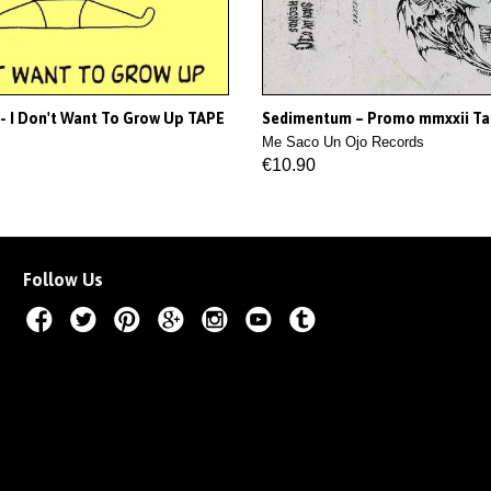
- I Don't Want To Grow Up TAPE
Sedimentum – Promo mmxxii T
Me Saco Un Ojo Records
€10.90
Follow Us