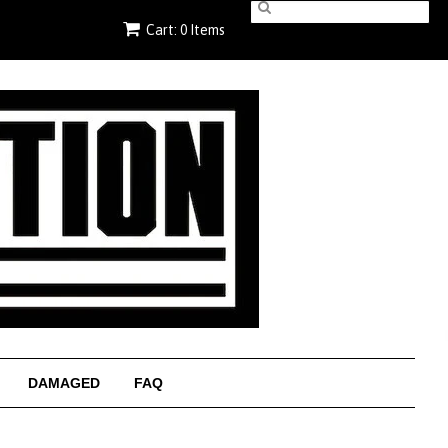
Cart: 0 Items
DAMAGED
FAQ