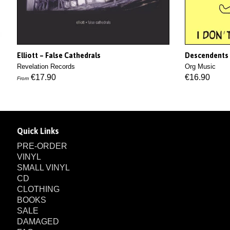
Elliott – False Cathedrals
Descendents 
Revelation Records
Org Music
€17.90
€16.90
From
Quick Links
PRE-ORDER
VINYL
SMALL VINYL
CD
CLOTHING
BOOKS
SALE
DAMAGED