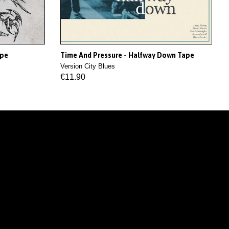
ape
Time And Pressure - Halfway Down Tape
Version City Blues
€11.90