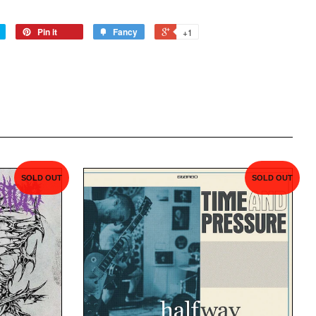
Pin it
Fancy
+1
SOLD OUT
SOLD OUT