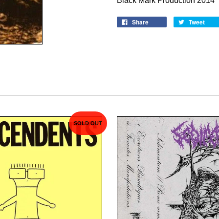
Black Mark Production 2014
Share
Tweet
SOLD OUT