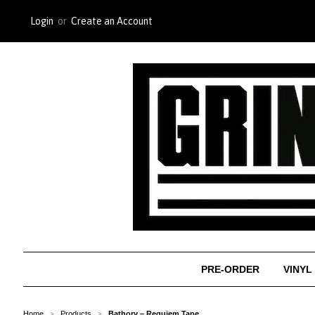
Login
or
Create an Account
PRE-ORDER
VINYL
Home
Products
Bathory ‎– Requiem Tape
>
>