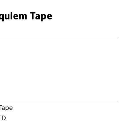
equiem Tape
 Tape
ED