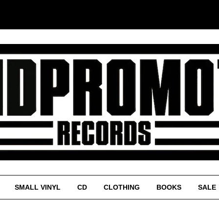
SMALL VINYL
CD
CLOTHING
BOOKS
SALE