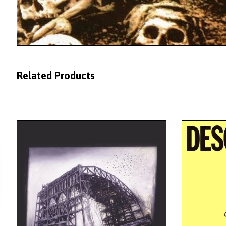
Related Products