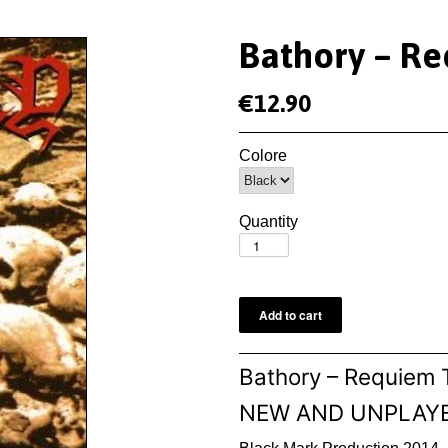
Bathory ‎– R
€12.90
Colore
Quantity
Bathory ‎– Requiem
NEW AND UNPLAY