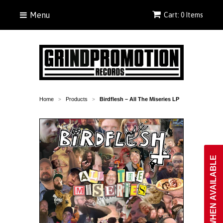
Menu
Cart: 0 Items
Home
Products
Birdflesh ‎– All The Miseries LP
>
>
NOTIFY WHEN AVAILABLE