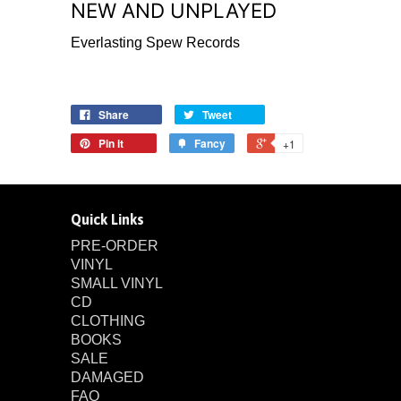
NEW AND UNPLAYED
Everlasting Spew Records
Share
Tweet
Pin it
Fancy
+1
Quick Links
PRE-ORDER
VINYL
SMALL VINYL
CD
CLOTHING
BOOKS
SALE
DAMAGED
FAQ