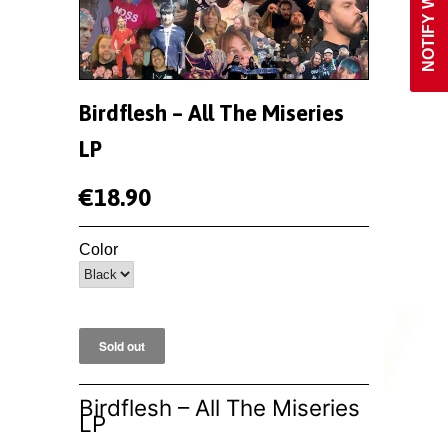
Birdflesh ‎– All The Miseries
LP
€18.90
Color
Birdflesh ‎– All The Miseries
LP