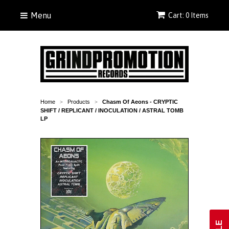
Menu
Cart: 0 Items
Home
Products
Chasm Of Aeons - CRYPTIC
>
>
SHIFT / REPLICANT / INOCULATION / ASTRAL TOMB
LP