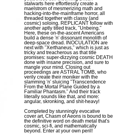
stalwarts here effortlessly create a
maelstrom of mesmerizing math and
hacking-into-the-mainframe horror, all
threaded together with classy (and
cosmic) soloing. REPLICANT follow with
another aptly titled track, "Unbeing."
Here, these on-the-ascent Americans
build a dense 'n' dissonant monolith of
deep-space dread. INOCULATION are
next with "Xerthaneus," which is just as
tricky and treacherous as that title
promises: super-dizzying cosmic DEATH
done with insane precision, and sure to
mangle your mind. Closing out
proceedings are ASTRAL TOMB, who
verily create their moniker with the
slamming 'n' sluicing "Transcendence
From the Mortal Plane Guided by a
Familiar Phantasm." And their track
literally sounds like that, and more:
angular, skronking, and shit-heavy!
Completed by stunningly evocative
cover art, Chasm of Aeons is bound to be
the definitive word on death metal that's
cosmic, sci-fi, and mathematically
beyond. Enter at your own peril!