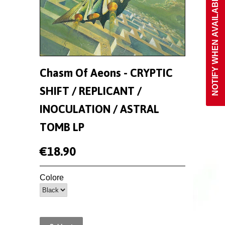
NOTIFY WHEN AVAILABLE
Chasm Of Aeons - CRYPTIC
SHIFT / REPLICANT /
INOCULATION / ASTRAL
TOMB LP
€18.90
Colore