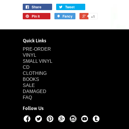
Share
Tweet
Pin it
Fancy
+1
Quick Links
PRE-ORDER
VINYL
SMALL VINYL
CD
CLOTHING
BOOKS
SALE
DAMAGED
FAQ
Follow Us