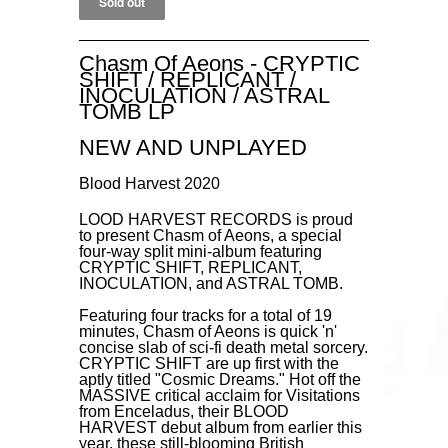
Chasm Of Aeons - CRYPTIC
SHIFT / REPLICANT /
INOCULATION / ASTRAL
TOMB LP
NEW AND UNPLAYED
Blood Harvest 2020
LOOD HARVEST RECORDS is proud
to present Chasm of Aeons, a special
four-way split mini-album featuring
CRYPTIC SHIFT, REPLICANT,
INOCULATION, and ASTRAL TOMB.
Featuring four tracks for a total of 19
minutes, Chasm of Aeons is quick 'n'
concise slab of sci-fi death metal sorcery.
CRYPTIC SHIFT are up first with the
aptly titled "Cosmic Dreams." Hot off the
MASSIVE critical acclaim for Visitations
from Enceladus, their BLOOD
HARVEST debut album from earlier this
year, these still-blooming British