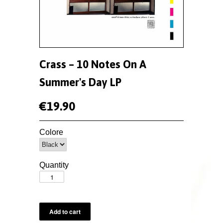
Crass – 10 Notes On A
Summer's Day LP
€19.90
Colore
Quantity