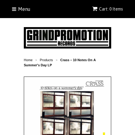
Menu
Cart: 0 Items
Home
Products
Crass – 10 Notes On A
>
>
Summer's Day LP