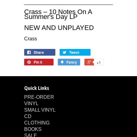
Crass – 10 Notes On A
Summer's Day LP
NEW AND UNPLAYED
Crass
Share
Tweet
Pin it
Fancy
+1
Quick Links
PRE-ORDER
VINYL
SMALL VINYL
CD
CLOTHING
BOOKS
SALE