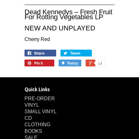
Dead Kennedys ‎– Fresh Fruit
For Rotting Vegetables LP
NEW AND UNPLAYED
Cherry Red
Share
Tweet
Pin it
Fancy
+1
Quick Links
PRE-ORDER
VINYL
SMALL VINYL
CD
CLOTHING
BOOKS
SALE