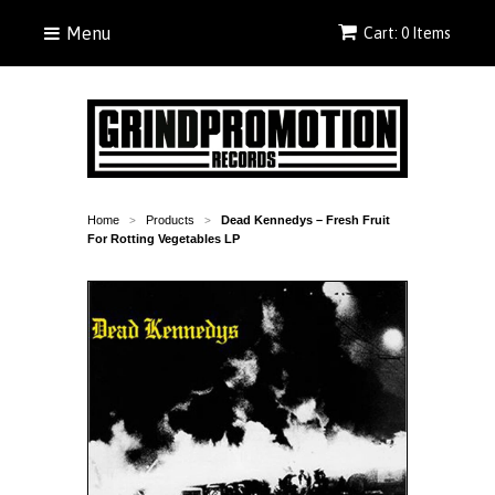
Menu
Cart: 0 Items
Home
Products
Dead Kennedys ‎– Fresh Fruit
>
>
For Rotting Vegetables LP