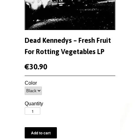
Dead Kennedys ‎– Fresh Fruit
For Rotting Vegetables LP
€30.90
Color
Quantity