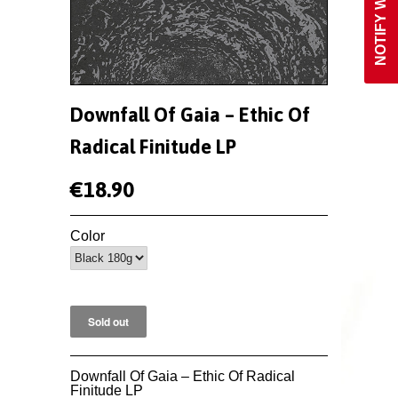
Downfall Of Gaia ‎– Ethic Of
Radical Finitude LP
€18.90
Color
Downfall Of Gaia ‎– Ethic Of Radical
Finitude LP