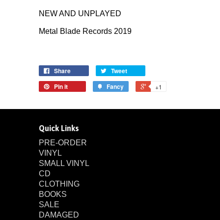
NEW AND UNPLAYED
Metal Blade Records 2019
Share
Tweet
Pin it
Fancy
+1
Quick Links
PRE-ORDER
VINYL
SMALL VINYL
CD
CLOTHING
BOOKS
SALE
DAMAGED