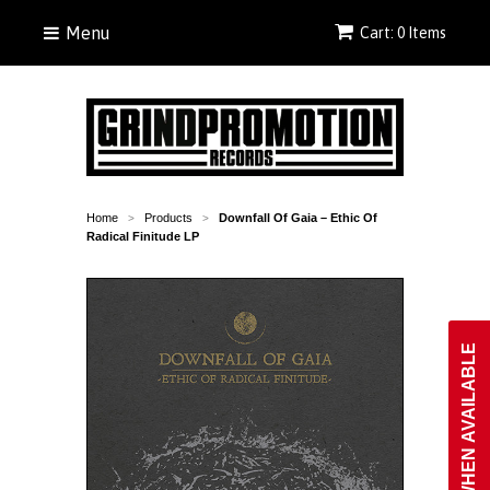
Menu
Cart: 0 Items
Home
Products
Downfall Of Gaia ‎– Ethic Of
>
>
Radical Finitude LP
NOTIFY WHEN AVAILABLE