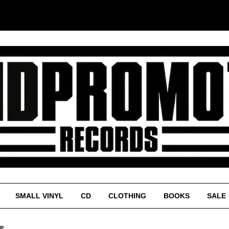
SMALL VINYL
CD
CLOTHING
BOOKS
SALE
LP