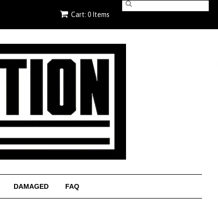
Cart: 0 Items
DAMAGED
FAQ