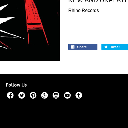
NEW AND UNPLAY
Rhino Records
Share
Tweet
Follow Us