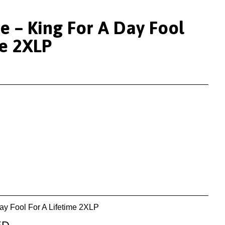
e – King For A Day Fool
me 2XLP
ay Fool For A Lifetime 2XLP