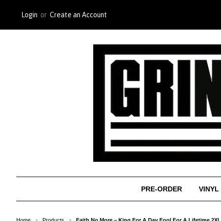
Login
or
Create an Account
PRE-ORDER
VINYL
Home
Products
Faith No More – King For A Day Fool For A Lifetime 2X
>
>