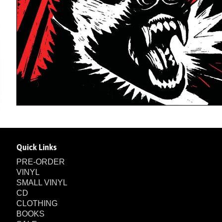
Quick Links
PRE-ORDER
VINYL
SMALL VINYL
CD
CLOTHING
BOOKS