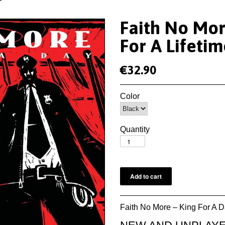
Faith No Mor
For A Lifeti
€32.90
Color
Quantity
Faith No More – King For A D