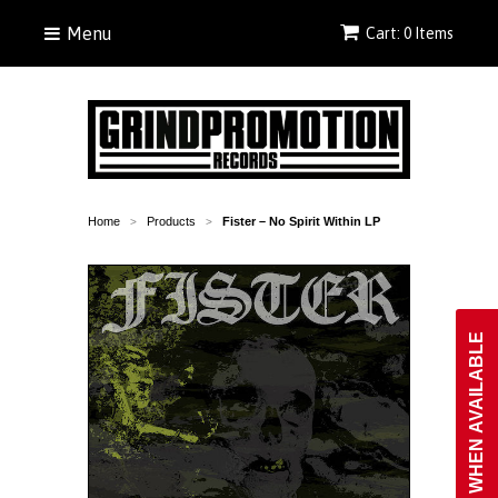
Menu
Cart: 0 Items
Home
Products
Fister ‎– No Spirit Within LP
>
>
NOTIFY WHEN AVAILABLE