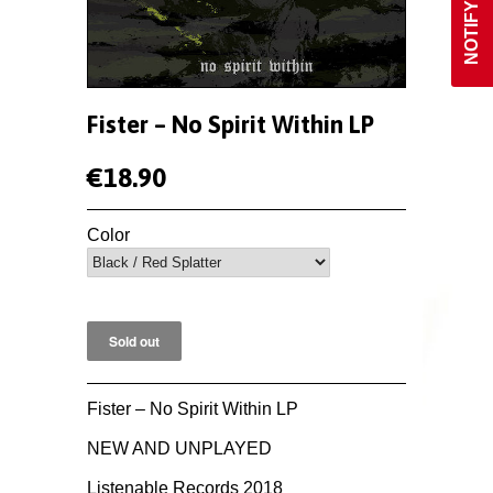
Fister ‎– No Spirit Within LP
€18.90
Color
Fister ‎– No Spirit Within LP
NEW AND UNPLAYED
Listenable Records 2018