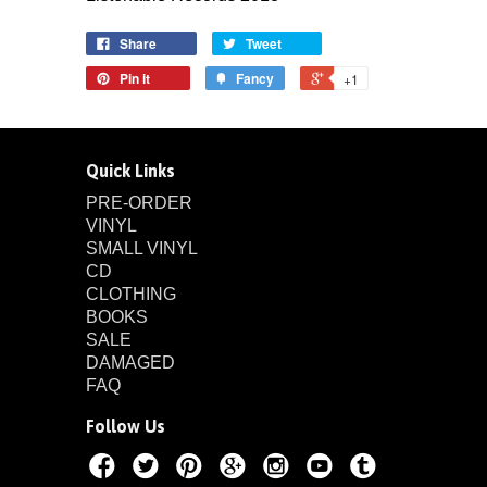
Share
Tweet
Pin it
Fancy
+1
Quick Links
PRE-ORDER
VINYL
SMALL VINYL
CD
CLOTHING
BOOKS
SALE
DAMAGED
FAQ
Follow Us