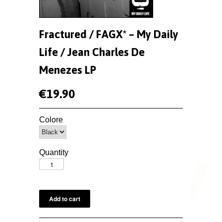
Fractured / FAGX* – My Daily
Life / Jean Charles De
Menezes LP
€19.90
Colore
Quantity