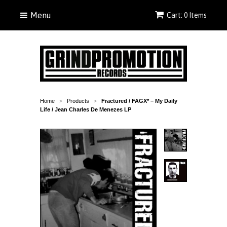
Menu
Cart: 0 Items
Home
Products
Fractured / FAGX* – My Daily
>
>
Life / Jean Charles De Menezes LP