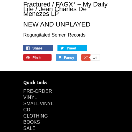
Fractured / FAGX* – My Daily
Life / Jean Charles De
Menezes LP
NEW AND UNPLAYED
Regurgitated Semen Records
Share
Tweet
Pin it
Fancy
+1
Quick Links
PRE-ORDER
VINYL
SMALL VINYL
CD
CLOTHING
BOOKS
SALE