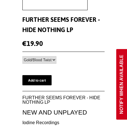
FURTHER SEEMS FOREVER -
HIDE NOTHING LP
€19.90
NOTIFY WHEN AVAILABLE
FURTHER SEEMS FOREVER - HIDE
NOTHING LP
NEW AND UNPLAYED
Iodine Recordings