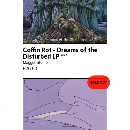
Coffin Rot - Dreams of the
Disturbed LP ***
Maggot Stomp
€26.90
SOLD OUT