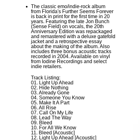
The classic emo/indie-rock album
from Florida's Further Seems Forever
is back in print for the first time in 20
years. Featuring the late Jon Bunch
(Sense Field) on vocals, the 20th
Anniversary Edition was repackaged
and remastered with a deluxe gatefold
jacket and a retrospective essay
about the making of the album. Also
includes three bonus acoustic tracks
recorded in 2004. Available on vinyl
from Iodine Recordings and select
indie retailers.
Track Listing:
01. Light Up Ahead
02. Hide Nothing
03. Already Gone
04. Someone You Know
05. Make It A Part
06. All Rise
07. Call On My Life
08. Lead The Way
09. Bleed
10. For All We Know
11. Bleed [Acoustic]
12. Light Up Ahead [Acoustic]