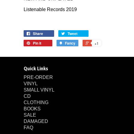
Listenable Records 2019
Share
Tweet
Pin it
Fancy
+1
Quick Links
PRE-ORDER
VINYL
SMALL VINYL
CD
CLOTHING
BOOKS
SALE
DAMAGED
FAQ