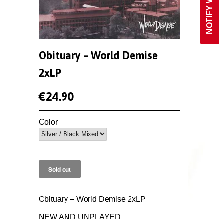
Obituary ‎– World Demise
2xLP
€24.90
Color
Obituary ‎– World Demise 2xLP
NEW AND UNPLAYED