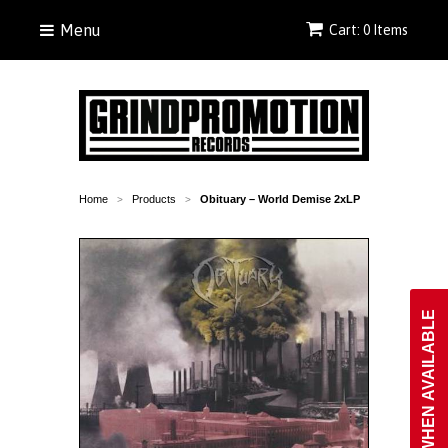
Menu
Cart: 0 Items
Home
Products
Obituary ‎– World Demise 2xLP
>
>
NOTIFY WHEN AVAILABLE