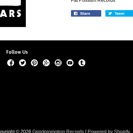
Fat Possum Records
Share
Tweet
Follow Us
pyright © 2026
Grindpromotion Records
|
Powered by Shopify