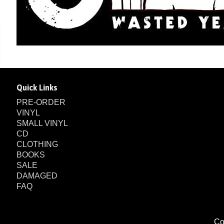
Quick Links
PRE-ORDER
VINYL
SMALL VINYL
CD
CLOTHING
BOOKS
SALE
DAMAGED
FAQ
Co