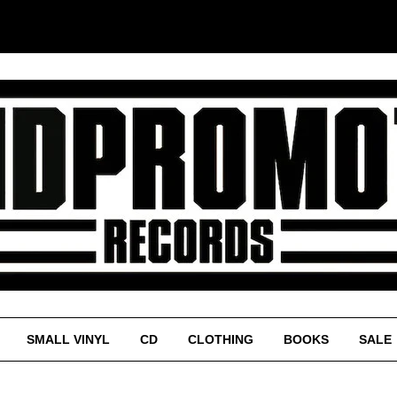
SMALL VINYL
CD
CLOTHING
BOOKS
SALE