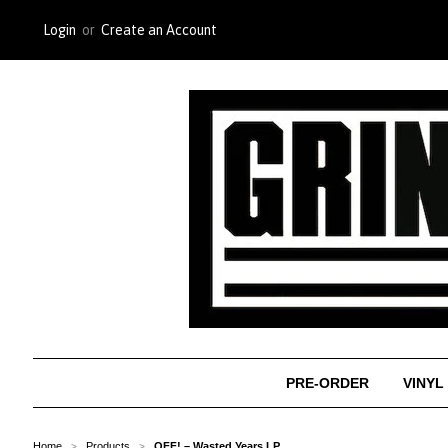
Login
or
Create an Account
PRE-ORDER
VINYL
Home
Products
OFF! ‎– Wasted Years LP
>
>