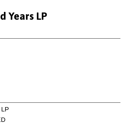
ed Years LP
 LP
ED