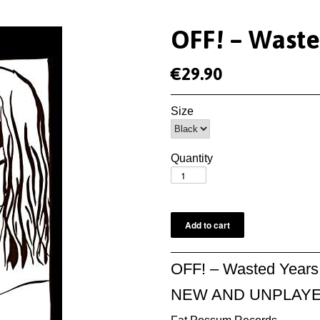
OFF! ‎– Wast
€29.90
Size
Quantity
OFF! ‎– Wasted Years
NEW AND UNPLAY