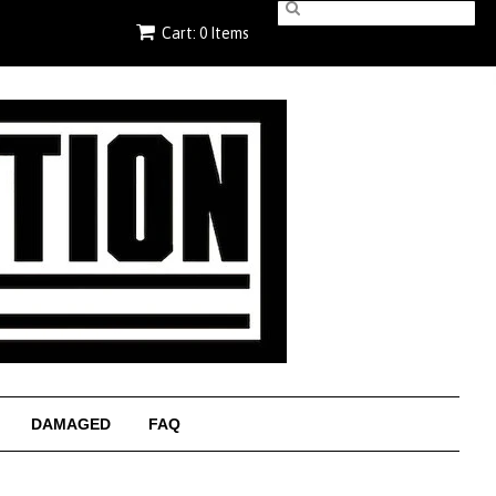
Cart: 0 Items
DAMAGED
FAQ