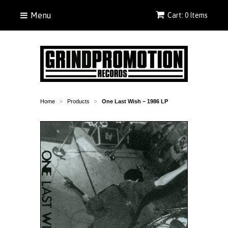
Menu
Cart: 0 Items
Home
Products
One Last Wish – 1986 LP
>
>