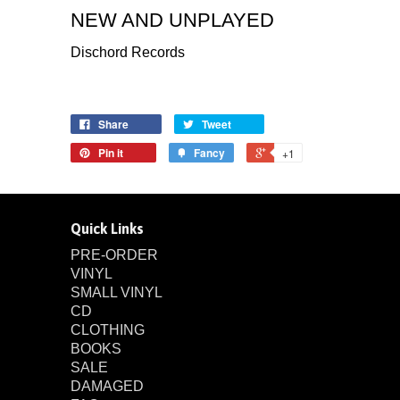
NEW AND UNPLAYED
Dischord Records
Share
Tweet
Pin it
Fancy
+1
Quick Links
PRE-ORDER
VINYL
SMALL VINYL
CD
CLOTHING
BOOKS
SALE
DAMAGED