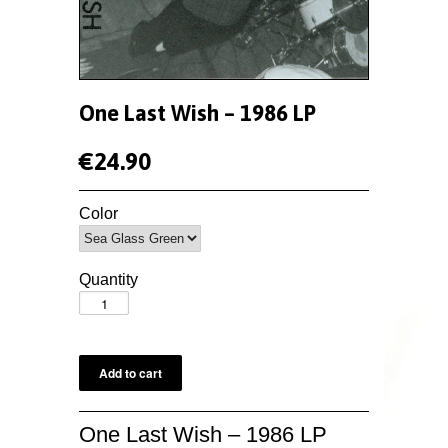
One Last Wish – 1986 LP
€24.90
Color
Quantity
One Last Wish – 1986 LP