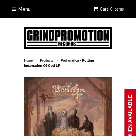
Menu
Cart: 0 Items
Home
Products
Profanatica - Rotting
>
>
Incarnation Of God LP
NOTIFY WHEN AVAILABLE