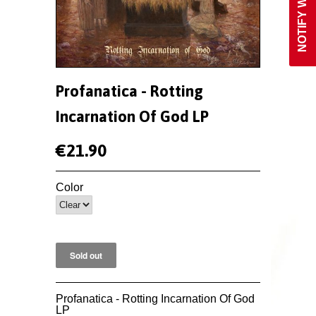
Profanatica - Rotting
Incarnation Of God LP
€21.90
Color
Profanatica - Rotting Incarnation Of God
LP