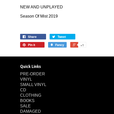
NEW AND UNPLAYED
Season Of Mist 2019
Share
Tweet
Pin it
Fancy
+1
Quick Links
PRE-ORDER
VINYL
SMALL VINYL
CD
CLOTHING
BOOKS
SALE
DAMAGED