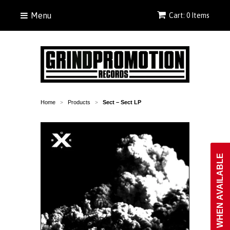
Menu
Cart: 0 Items
Home
Products
Sect ‎– Sect LP
>
>
NOTIFY WHEN AVAILABLE