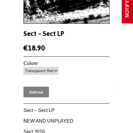
Sect ‎– Sect LP
€18.90
Colore
Sect ‎– Sect LP
NEW AND UNPLAYED
Sect 2016