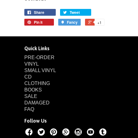
Share
Tweet
Pin it
Fancy
+1
Quick Links
PRE-ORDER
VINYL
SMALL VINYL
CD
CLOTHING
BOOKS
SALE
DAMAGED
FAQ
Follow Us