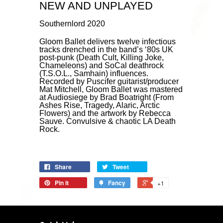
NEW AND UNPLAYED
Southernlord 2020
Gloom Ballet delivers twelve infectious
tracks drenched in the band’s ‘80s UK
post-punk (Death Cult, Killing Joke,
Chameleons) and SoCal deathrock
(T.S.O.L., Samhain) influences.
Recorded by Puscifer guitarist/producer
Mat Mitchell, Gloom Ballet was mastered
at Audiosiege by Brad Boatright (From
Ashes Rise, Tragedy, Alaric, Arctic
Flowers) and the artwork by Rebecca
Sauve. Convulsive & chaotic LA Death
Rock.
Share
Tweet
Pin it
Fancy
+1