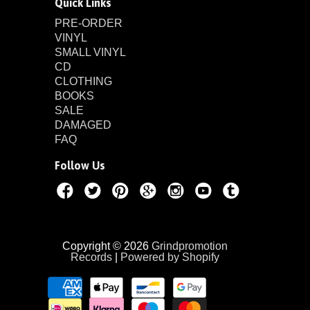
Quick Links
PRE-ORDER
VINYL
SMALL VINYL
CD
CLOTHING
BOOKS
SALE
DAMAGED
FAQ
Follow Us
Copyright © 2026
Grindpromotion
Records
|
Powered by Shopify