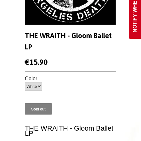
THE WRAITH - Gloom Ballet
LP
€15.90
Color
THE WRAITH - Gloom Ballet
LP