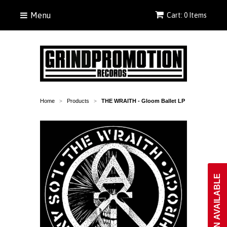
Menu
Cart: 0 Items
Home
Products
THE WRAITH - Gloom Ballet LP
>
>
NOTIFY WHEN AVAILABLE