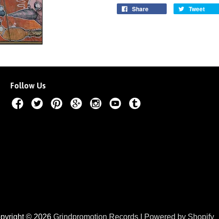
Share
Tweet
Follow Us
pyright © 2026
Grindpromotion Records
|
Powered by Shopify