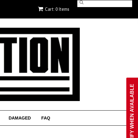
Cart: 0 Items
NOTIFY WHEN AVAILABLE
DAMAGED
FAQ