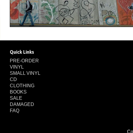
Quick Links
PRE-ORDER
VINYL
SMALL VINYL
CD
CLOTHING
BOOKS
SALE
DAMAGED
FAQ
Co