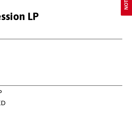
ession LP
P
ED