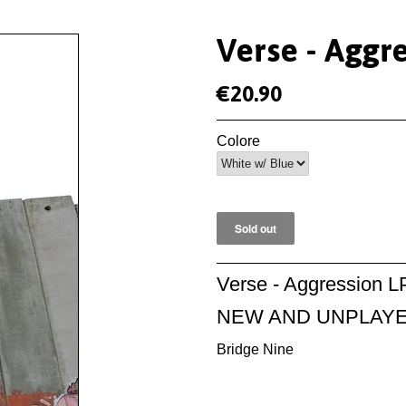
Verse - Aggr
€20.90
Colore
Verse - Aggression L
NEW AND UNPLAY
Bridge Nine