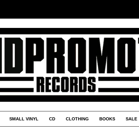
SMALL VINYL
CD
CLOTHING
BOOKS
SALE