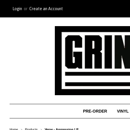
Login
or
Create an Account
PRE-ORDER
VINYL
Home
Products
Verse - Aggression LP
>
>