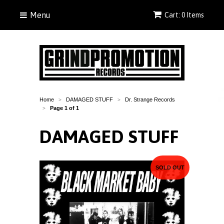
Menu
Cart: 0 Items
Home
DAMAGED STUFF
Dr. Strange Records
>
>
Page 1 of 1
>
DAMAGED STUFF
SOLD OUT