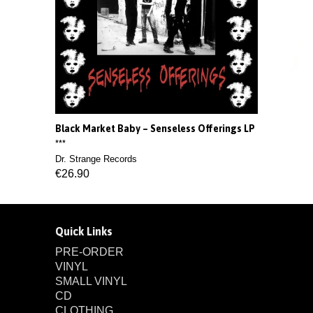
Black Market Baby ‎– Senseless Offerings LP
***
Dr. Strange Records
€26.90
Quick Links
PRE-ORDER
VINYL
SMALL VINYL
CD
CLOTHING