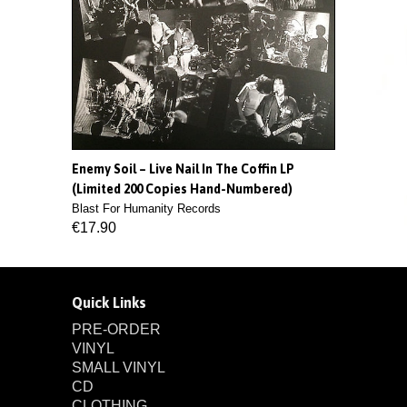
Enemy Soil ‎– Live Nail In The Coffin LP
(Limited 200 Copies Hand-Numbered)
Blast For Humanity Records
€17.90
Quick Links
PRE-ORDER
VINYL
SMALL VINYL
CD
CLOTHING