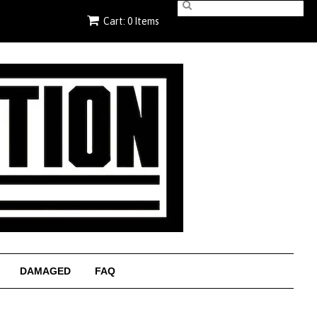
Cart: 0 Items
DAMAGED
FAQ