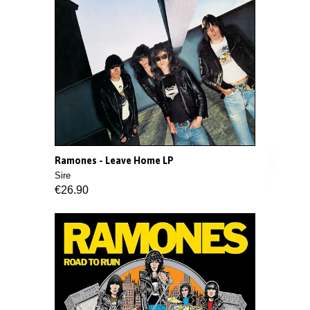
Ramones - Leave Home LP
Sire
€26.90