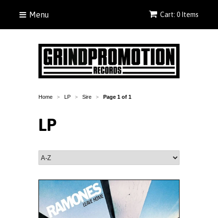
Menu
Cart: 0 Items
Home
LP
Sire
Page 1 of 1
>
>
>
LP