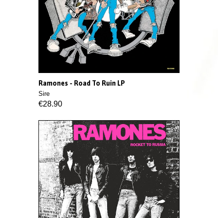
Ramones - Road To Ruin LP
Sire
€28.90