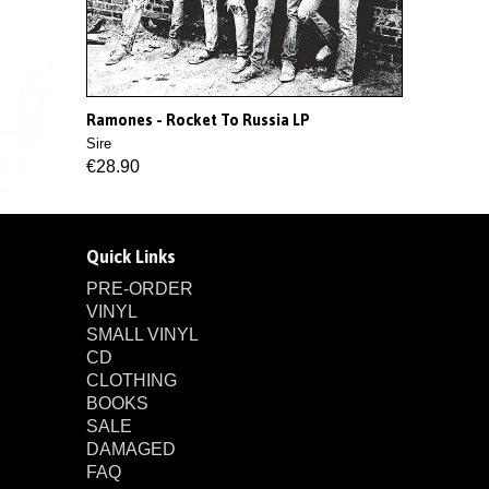
Ramones - Rocket To Russia LP
Sire
€28.90
Quick Links
PRE-ORDER
VINYL
SMALL VINYL
CD
CLOTHING
BOOKS
SALE
DAMAGED
FAQ