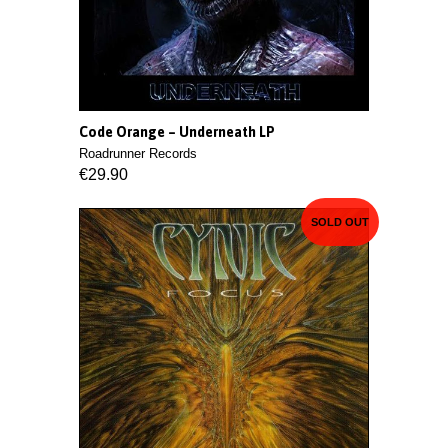
Code Orange – Underneath LP
Roadrunner Records
€29.90
SOLD OUT