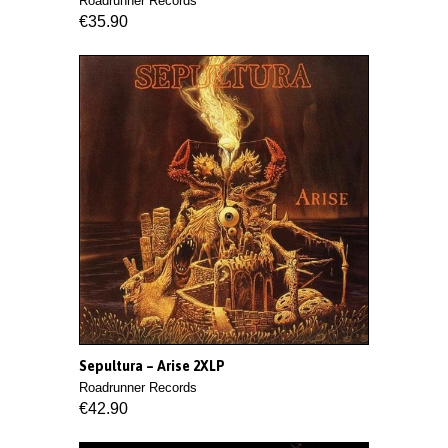
Roadrunner Records
€35.90
Sepultura ‎– Arise 2XLP
Roadrunner Records
€42.90