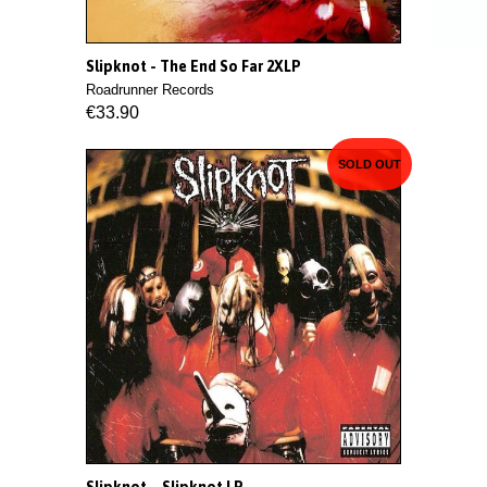
Slipknot - The End So Far 2XLP
Roadrunner Records
€33.90
SOLD OUT