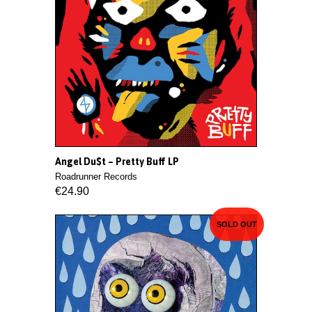
Angel Du$t ‎– Pretty Buff LP
Roadrunner Records
€24.90
SOLD OUT