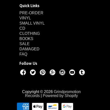
Quick Links
PRE-ORDER
VINYL
SMALL VINYL
CD
CLOTHING
BOOKS
SALE
DAMAGED
FAQ
Follow Us
Copyright © 2026
Grindpromotion
Records
|
Powered by Shopify