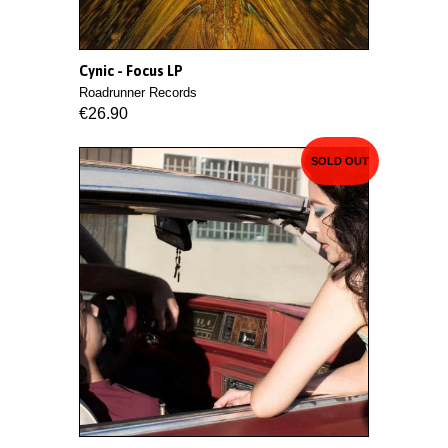
Cynic - Focus LP
Roadrunner Records
€26.90
SOLD OUT