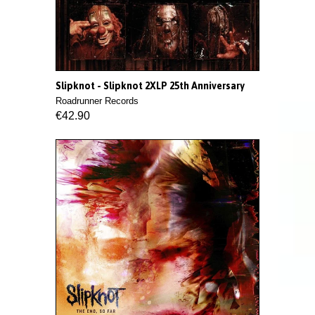
Slipknot - Slipknot 2XLP 25th Anniversary
Roadrunner Records
€42.90