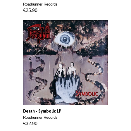
Roadrunner Records
€25.90
Death - Symbolic LP
Roadrunner Records
€32.90