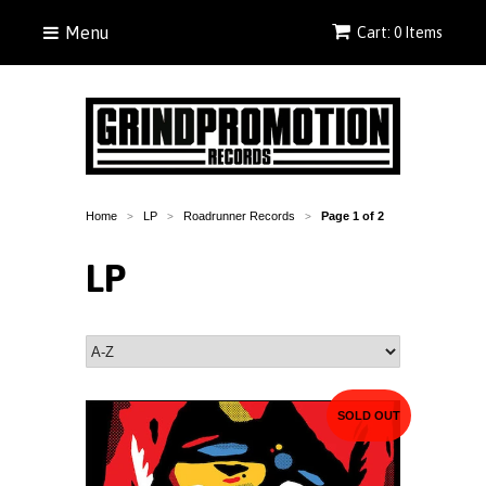
Menu
Cart: 0 Items
Home
LP
Roadrunner Records
Page 1 of 2
>
>
>
LP
SOLD OUT