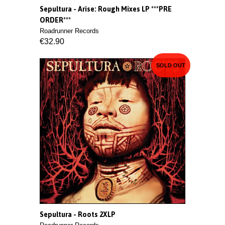
Sepultura - Arise: Rough Mixes LP ***PRE
ORDER***
Roadrunner Records
€32.90
SOLD OUT
Sepultura - Roots 2XLP