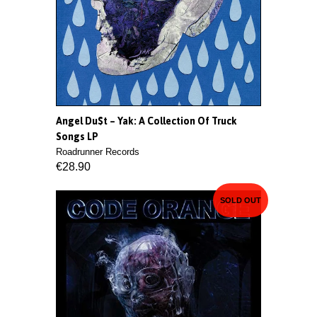
Angel Du$t ‎– Yak: A Collection Of Truck
Songs LP
Roadrunner Records
€28.90
SOLD OUT