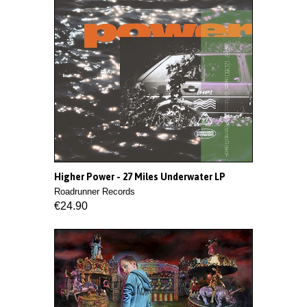
Higher Power - 27 Miles Underwater LP
Roadrunner Records
€24.90