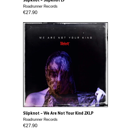
Slipknot ‎– Slipknot LP
Roadrunner Records
€27.90
Slipknot ‎– We Are Not Your Kind 2XLP
Roadrunner Records
€27.90