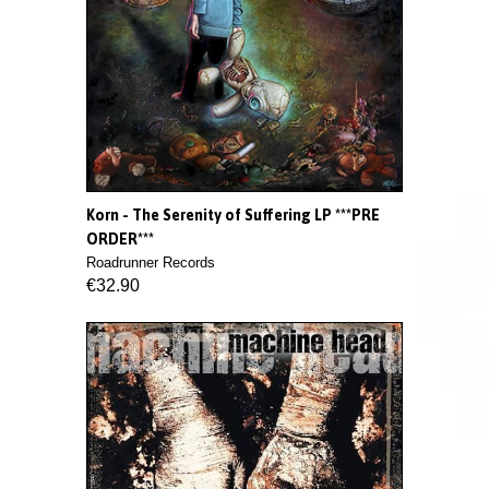
Korn - The Serenity of Suffering LP ***PRE
ORDER***
Roadrunner Records
€32.90