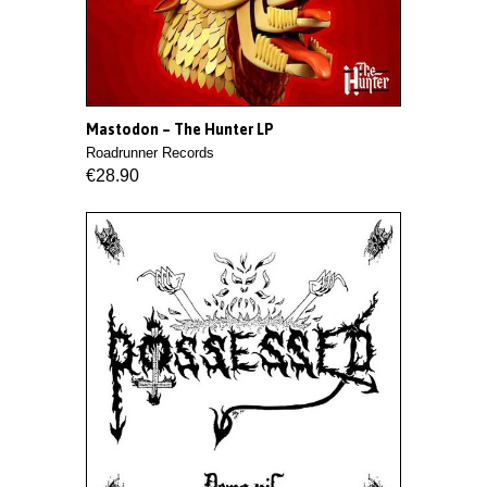
Mastodon ‎– The Hunter LP
Roadrunner Records
€28.90