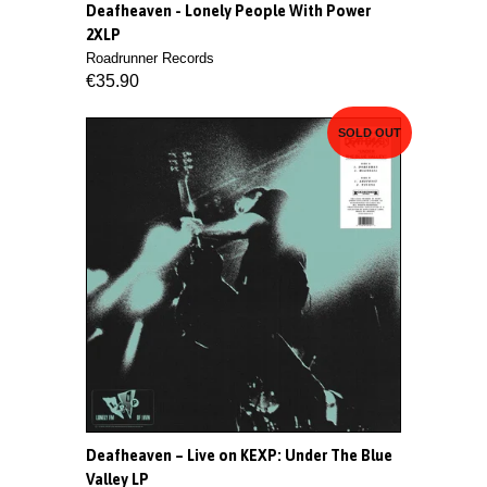
Deafheaven - Lonely People With Power
2XLP
Roadrunner Records
€35.90
SOLD OUT
Deafheaven – Live on KEXP: Under The Blue
Valley LP