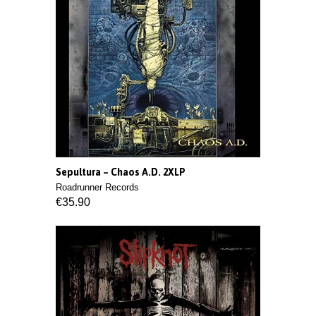
Sepultura ‎– Chaos A.D. 2XLP
Roadrunner Records
€35.90