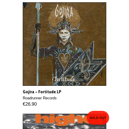
Gojira ‎– Fortitude LP
Roadrunner Records
€26.90
SOLD OUT