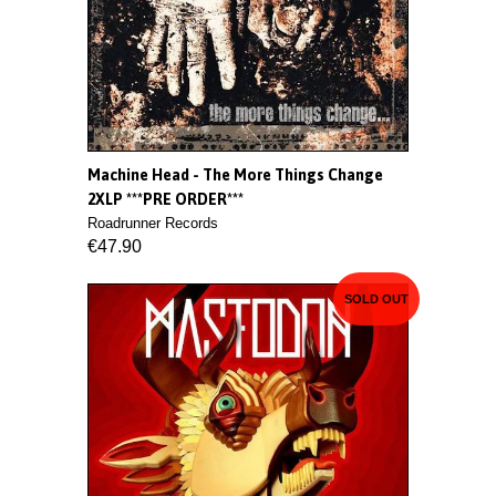
Machine Head - The More Things Change
2XLP ***PRE ORDER***
Roadrunner Records
€47.90
SOLD OUT