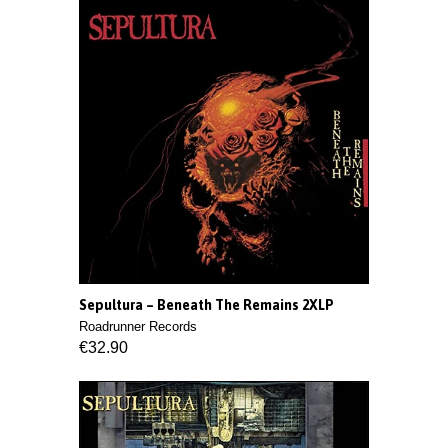
Sepultura ‎– Beneath The Remains 2XLP
Roadrunner Records
€32.90