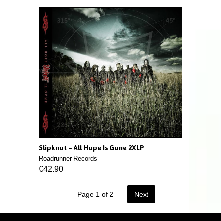
Slipknot – All Hope Is Gone 2XLP
Roadrunner Records
€42.90
Page 1 of 2
Next