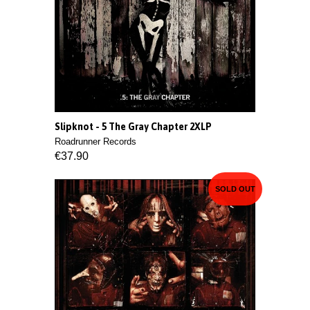
Slipknot - 5 The Gray Chapter 2XLP
Roadrunner Records
€37.90
SOLD OUT