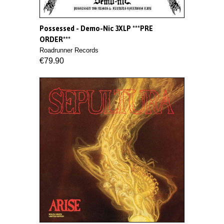
Possessed - Demo-Nic 3XLP ***PRE
ORDER***
Roadrunner Records
€79.90