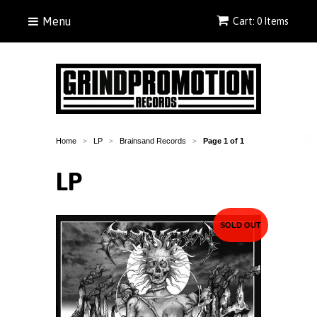
Menu
Cart: 0 Items
Home
LP
Brainsand Records
Page 1 of 1
>
>
>
LP
SOLD OUT