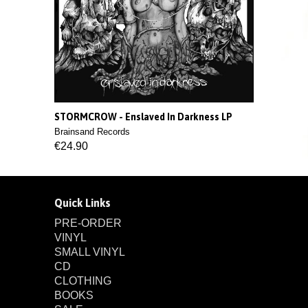
STORMCROW - Enslaved In Darkness LP
Brainsand Records
€24.90
Quick Links
PRE-ORDER
VINYL
SMALL VINYL
CD
CLOTHING
BOOKS