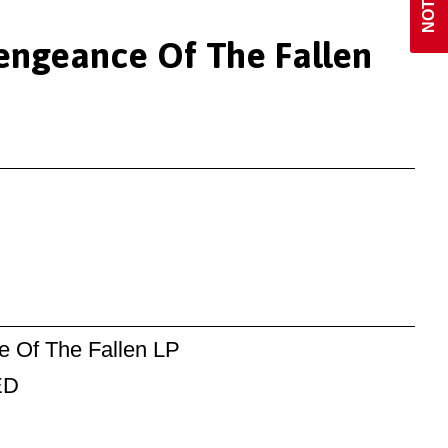
Vengeance Of The Fallen
e Of The Fallen LP
ED