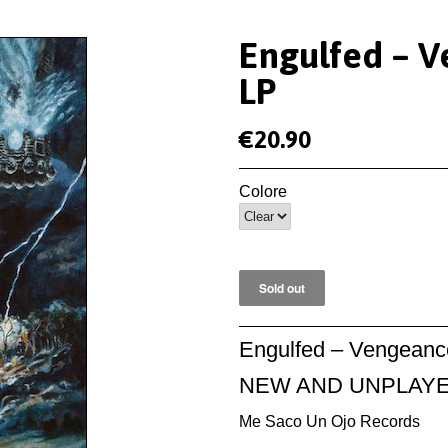
Engulfed ‎– 
LP
€20.90
Colore
Engulfed ‎– Vengeanc
NEW AND UNPLAY
Me Saco Un Ojo Records