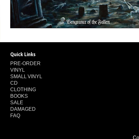
Quick Links
PRE-ORDER
VINYL
SMALL VINYL
CD
CLOTHING
BOOKS
SALE
DAMAGED
FAQ
Co