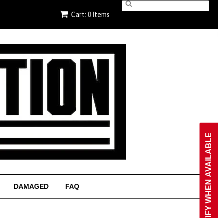
Cart: 0 Items
NOTIFY WHEN AVAILABLE
DAMAGED
FAQ