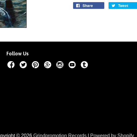
Share
Tweet
Follow Us
pyright © 2026
Grindpromotion Records
|
Powered by Shopify