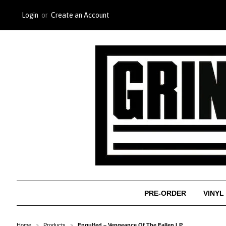
Login
or
Create an Account
PRE-ORDER
VINYL
Home
Products
Engulfed ‎– Vengeance Of The Fallen LP
>
>