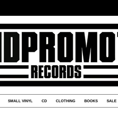
SMALL VINYL
CD
CLOTHING
BOOKS
SALE