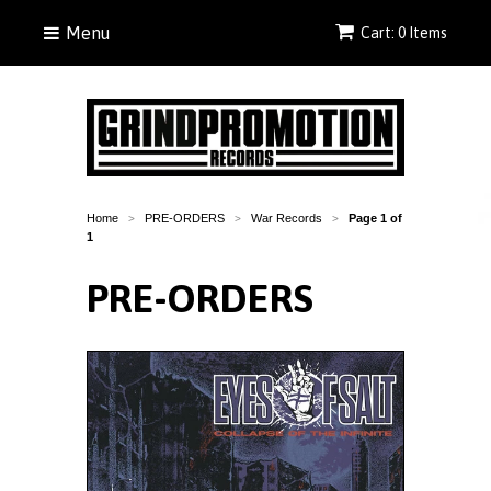
Menu
Cart: 0 Items
Home
PRE-ORDERS
War Records
Page 1 of
>
>
>
1
PRE-ORDERS