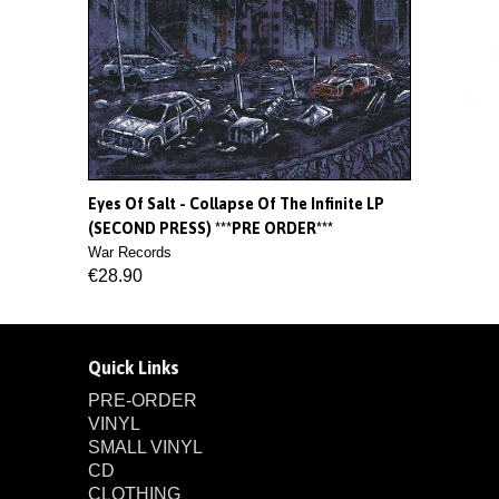
Eyes Of Salt - Collapse Of The Infinite LP
(SECOND PRESS) ***PRE ORDER***
War Records
€28.90
Quick Links
PRE-ORDER
VINYL
SMALL VINYL
CD
CLOTHING